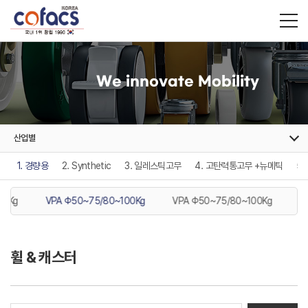
We innovate Mobility
산업별
1. 경량용
2. Synthetic
3. 일레스틱고무
4. 고탄력통고무 +뉴메틱
5
10Kg
VPA Φ50~75/80~100Kg
VPA Φ50~75/80~100Kg
P
휠 & 캐스터