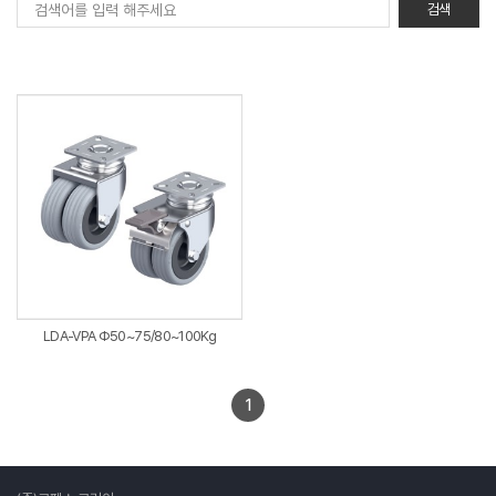
LDA-VPA Φ50~75/80~100Kg
1